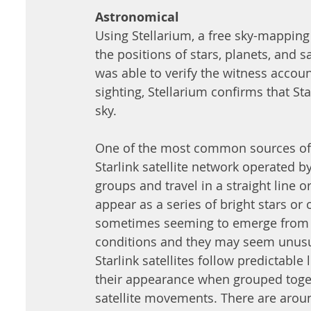
Astronomical
Using Stellarium, a free sky-mapping
the positions of stars, planets, and sa
was able to verify the witness accoun
sighting, Stellarium confirms that Star
sky. 
One of the most common sources of U
Starlink satellite network operated b
groups and travel in a straight line o
appear as a series of bright stars or
sometimes seeming to emerge from n
conditions and they may seem unusua
Starlink satellites follow predictable
their appearance when grouped toget
satellite movements. There are around 