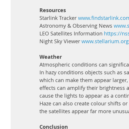
Resources
Starlink Tracker 
www.findstarlink.co
Astronomy & Observing News 
www.s
LEO Satellites Information 
https://ns
Night Sky Viewer 
www.stellarium.org
Weather 
Atmospheric conditions can significan
In hazy conditions objects such as sate
which can make them appear larger, 
effects can amplify their brightness an
cause the lights to appear as a contin
Haze can also create colour shifts o
the satellites appear far more unusu
Conclusion 