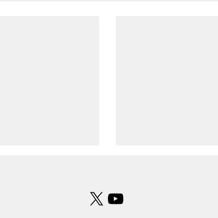
 formation observed over
UFO photographed over Leeds B
ld
Airport
ness described the
UFO photographed over
s a perfect triangular
Bradford Airport
n consisting of three