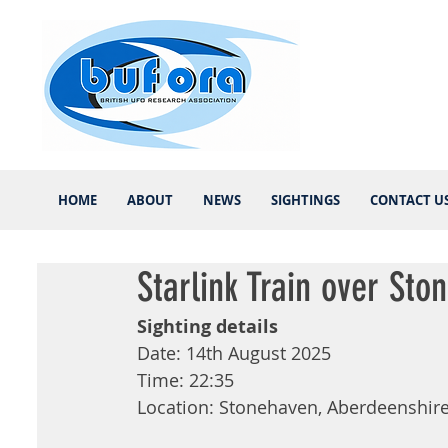
HOME
ABOUT
NEWS
SIGHTINGS
CONTACT U
Starlink Train over Sto
Sighting details 
Date: 14th August 2025 
Time: 22:35 
Location: Stonehaven, Aberdeenshire