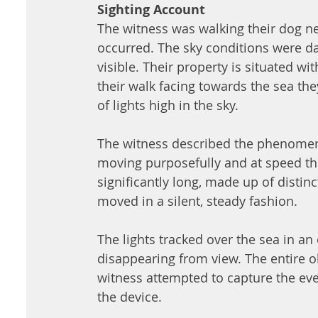
Sighting Account
The witness was walking their dog ne
occurred. The sky conditions were dar
visible. Their property is situated wi
their walk facing towards the sea the
of lights high in the sky. 
The witness described the phenomeno
moving purposefully and at speed thr
significantly long, made up of distin
moved in a silent, steady fashion. 
The lights tracked over the sea in an 
disappearing from view. The entire o
witness attempted to capture the eve
the device. 