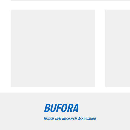
Triangular formation consisting of three
Triangular
BUFORA
bright blue-white lights.
Chesterfie
Triangular formation consisting
The wit
British UFO Research Association
of three bright blue-white lights.
object a
formatio