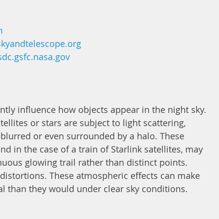
m
kyandtelescope.org
sdc.gsfc.nasa.gov
tly influence how objects appear in the night sky. 
llites or stars are subject to light scattering, 
blurred or even surrounded by a halo. These 
d in the case of a train of Starlink satellites, may 
uous glowing trail rather than distinct points. 
r distortions. These atmospheric effects can make 
al than they would under clear sky conditions. 