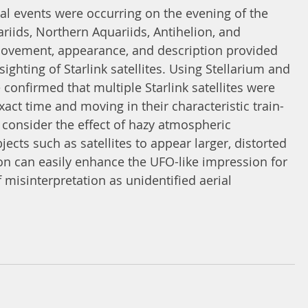
l events were occurring on the evening of the 
riids, Northern Aquariids, Antihelion, and 
movement, appearance, and description provided 
ighting of Starlink satellites. Using Stellarium and 
e confirmed that multiple Starlink satellites were 
exact time and moving in their characteristic train-
o consider the effect of hazy atmospheric 
ects such as satellites to appear larger, distorted 
ion can easily enhance the UFO-like impression for 
 misinterpretation as unidentified aerial 