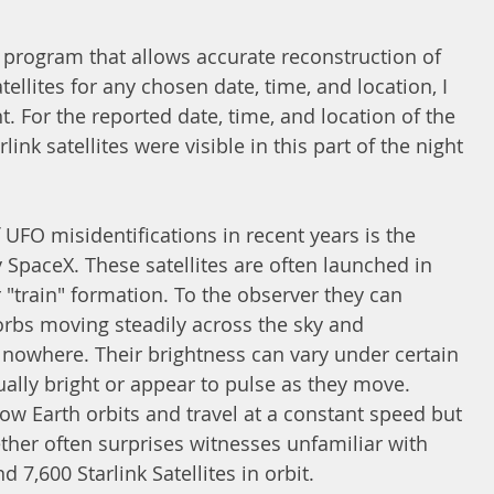
 program that allows accurate reconstruction of 
tellites for any chosen date, time, and location, I 
t. For the reported date, time, and location of the 
link satellites were visible in this part of the night 
FO misidentifications in recent years is the 
y SpaceX. These satellites are often launched in 
r "train" formation. To the observer they can 
 orbs moving steadily across the sky and 
owhere. Their brightness can vary under certain 
lly bright or appear to pulse as they move. 
 low Earth orbits and travel at a constant speed but 
her often surprises witnesses unfamiliar with 
7,600 Starlink Satellites in orbit. 