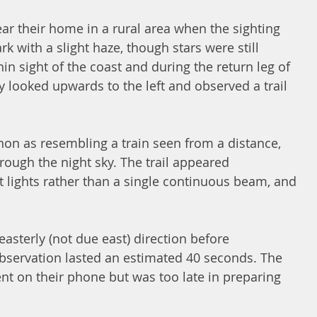
ar their home in a rural area when the sighting 
k with a slight haze, though stars were still 
thin sight of the coast and during the return leg of 
y looked upwards to the left and observed a trail 
n as resembling a train seen from a distance, 
ough the night sky. The trail appeared 
ct lights rather than a single continuous beam, and 
easterly (not due east) direction before 
bservation lasted an estimated 40 seconds. The 
nt on their phone but was too late in preparing 