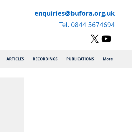
enquiries@bufora.org.uk
Tel. 0844 5674694
ARTICLES
RECORDINGS
PUBLICATIONS
More