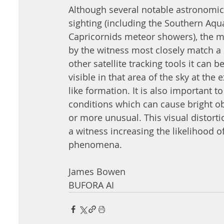
Although several notable astronomica
sighting (including the Southern Aqua
Capricornids meteor showers), the 
by the witness most closely match a s
other satellite tracking tools it can b
visible in that area of the sky at the 
like formation. It is also important t
conditions which can cause bright obj
or more unusual. This visual distort
a witness increasing the likelihood of
phenomena. 
James Bowen 
BUFORA AI