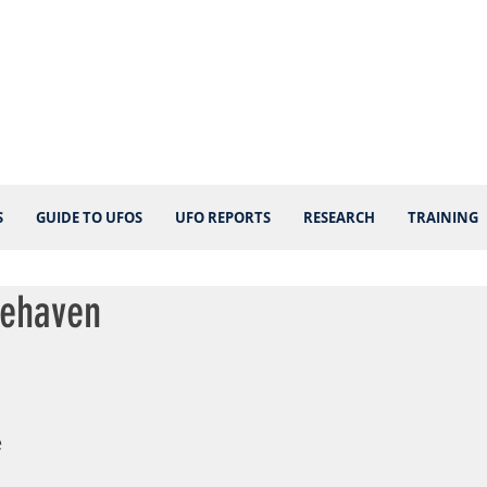
S
GUIDE TO UFOS
UFO REPORTS
RESEARCH
TRAINING
nehaven
 