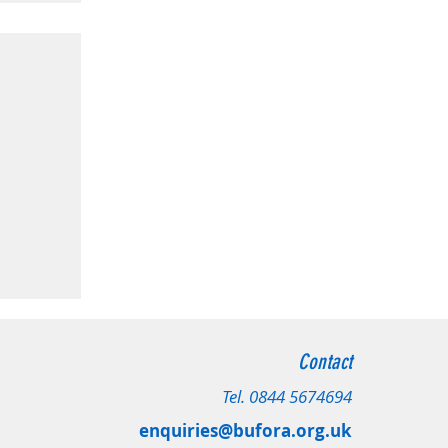
radford
Contact
 Leeds
Tel.
0844 5674694
enquiries@bufora.org.uk