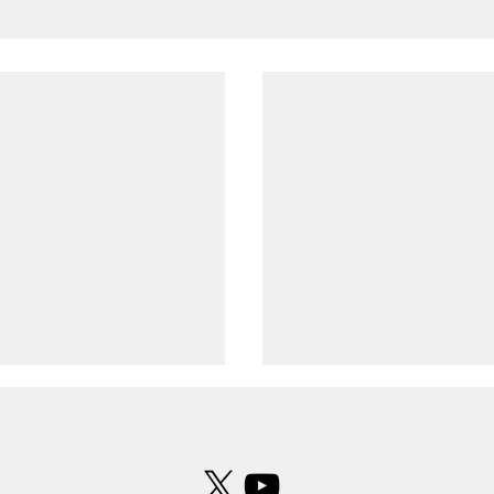
 formation observed over
UFO photographed over Leeds B
ld
Airport
ness described the
UFO photographed over