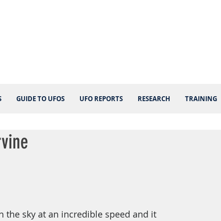
S
GUIDE TO UFOS
UFO REPORTS
RESEARCH
TRAINING
rvine
n the sky at an incredible speed and it 