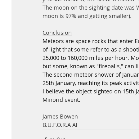
The moon on the sighting date was W
moon is 97% and getting smaller).
Conclusion
Meteors are space rocks that enter E
of light that some refer to as a shoo
25,000 to 160,000 miles per hour. Mos
but some, known as "fireballs," can l
The second meteor shower of January
25th January, reaching its peak activi
I believe the object sighted on 15th
Minorid event.
James Bowen
B.U.F.O.R.A AI