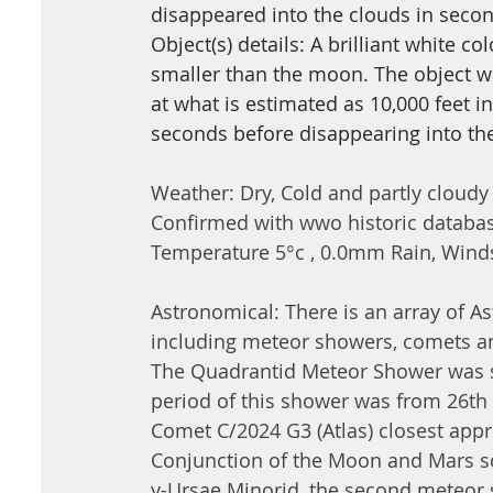
disappeared into the clouds in secon
Object(s) details: A brilliant white 
smaller than the moon. The object wa
at what is estimated as 10,000 feet in
seconds before disappearing into th
Weather: Dry, Cold and partly cloudy
Confirmed with wwo historic databa
Temperatur
e 5
°
c , 0
.0mm Rain, Winds
Astronomical: There is an array of A
including meteor showers, comets a
The Quadrantid Meteor Shower was sc
period of this shower was from 26t
Comet C/2024 G3 (Atlas) closest appr
Conjunction of the Moon and Mars sc
y-Ursae Minorid, the second meteor 