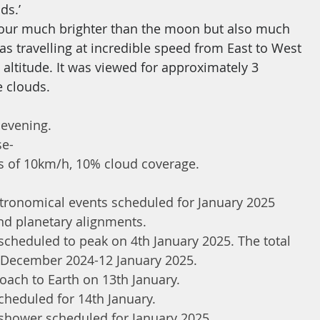
ds.’
colour much brighter than the moon but also much 
s travelling at incredible speed from East to West 
 altitude. It was viewed for approximately 3 
e clouds.
 evening.
se-
 of 10km/h, 10% cloud coverage.
stronomical events scheduled for January 2025 
nd planetary alignments.
heduled to peak on 4th January 2025. The total 
h December 2024-12 January 2025.
oach to Earth on 13th January.
heduled for 14th January.
shower scheduled for January 2025.