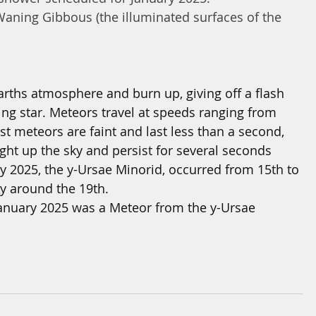
aning Gibbous (the illuminated surfaces of the 
arths atmosphere and burn up, giving off a flash 
ting star. Meteors travel at speeds ranging from 
t meteors are faint and last less than a second, 
ight up the sky and persist for several seconds
 2025, the y-Ursae Minorid, occurred from 15th to 
ty around the 19th.
 January 2025 was a Meteor from the 
y-Ursae 