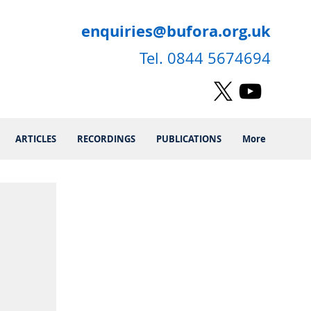
enquiries@bufora.org.uk
Tel. 0844 5674694
ARTICLES
RECORDINGS
PUBLICATIONS
More