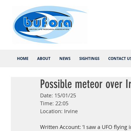
HOME
ABOUT
NEWS
SIGHTINGS
CONTACT U
Possible meteor over I
Date: 15/01/25
Time: 22:05
Location: Irvine
Written Account: ‘I saw a UFO flying i