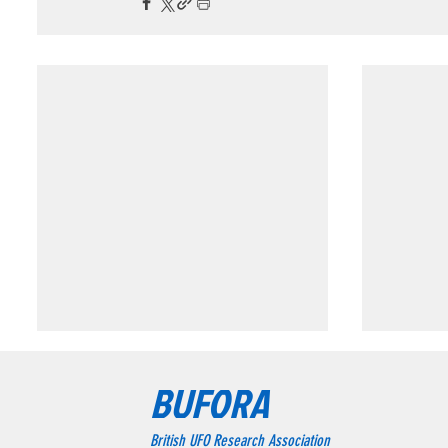
Triangular formation consisting of three
Triangular
BUFORA
bright blue-white lights.
Chesterfie
Triangular formation consisting
The wit
British UFO Research Association