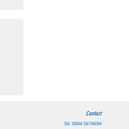
radford
Contact
 Leeds
Tel.
0844 5674694