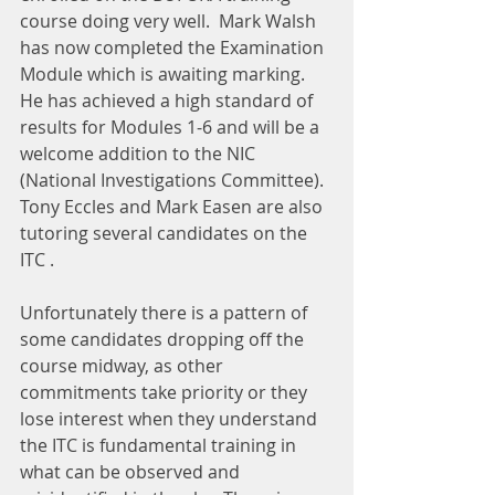
course doing very well.  Mark Walsh 
has now completed the Examination 
Module which is awaiting marking.  
He has achieved a high standard of 
results for Modules 1-6 and will be a 
welcome addition to the NIC 
(National Investigations Committee).  
Tony Eccles and Mark Easen are also 
tutoring several candidates on the 
ITC .
Unfortunately there is a pattern of 
some candidates dropping off the 
course midway, as other 
commitments take priority or they 
lose interest when they understand 
the ITC is fundamental training in 
what can be observed and 