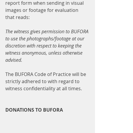
report form when sending in visual 
images or footage for evaluation 
that reads:
The witness gives permission to BUFORA 
to use the photographs/footage at our 
discretion with respect to keeping the 
witness anonymous, unless otherwise 
advised.
The BUFORA Code of Practice will be 
strictly adhered to with regard to 
witness confidentiality at all times.
DONATIONS TO BUFORA