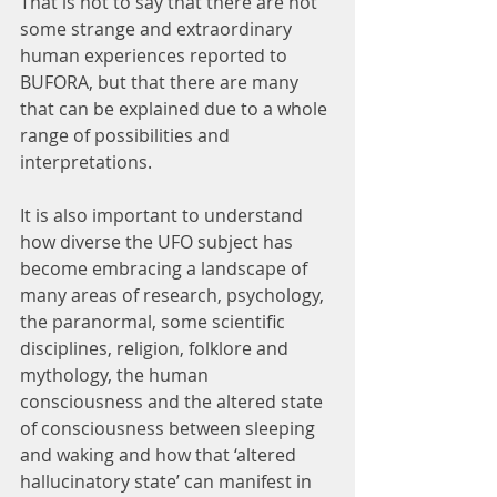
That is not to say that there are not 
some strange and extraordinary 
human experiences reported to 
BUFORA, but that there are many 
that can be explained due to a whole 
range of possibilities and 
interpretations.
It is also important to understand 
how diverse the UFO subject has 
become embracing a landscape of 
many areas of research, psychology, 
the paranormal, some scientific 
disciplines, religion, folklore and 
mythology, the human 
consciousness and the altered state 
of consciousness between sleeping 
and waking and how that ‘altered 
hallucinatory state’ can manifest in 