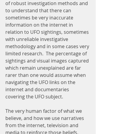
of robust investigation methods and 
to understand that there can 
sometimes be very inaccurate 
information on the internet in 
relation to UFO sightings, sometimes 
with unreliable investigative 
methodology and in some cases very 
limited research.  The percentage of 
sightings and visual images captured 
which remain unexplained are far 
rarer than one would assume when 
navigating the UFO links on the 
internet and documentaries 
covering the UFO subject.
The very human factor of what we 
believe, and how we use narratives 
from the internet, television and 
media to reinforce those beliefs,   