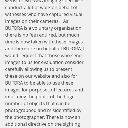
website.  BUFORA imaging specialists 
conduct a lot of work on behalf of 
witnesses who have captured visual 
images on their cameras.   As 
BUFORA is a voluntary organisation, 
there is no fee required, but much 
time is now taken with these images 
and therefore on behalf of BUFORA, I 
would request that those who send 
images to us for evaluation consider 
carefully allowing us to present 
these on our website and also for 
BUFORA to be able to use these 
images for purposes of lectures and 
informing the public of the huge 
number of objects that can be 
photographed and misidentified by 
the photographer. There is now an 
additional directive on the sighting 