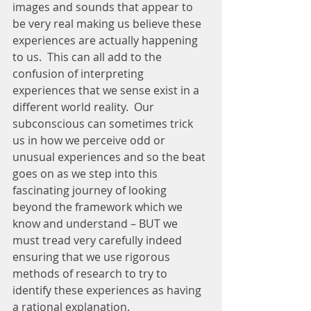
images and sounds that appear to 
be very real making us believe these 
experiences are actually happening 
to us.  This can all add to the 
confusion of interpreting 
experiences that we sense exist in a 
different world reality.  Our 
subconscious can sometimes trick 
us in how we perceive odd or 
unusual experiences and so the beat 
goes on as we step into this 
fascinating journey of looking 
beyond the framework which we 
know and understand – BUT we 
must tread very carefully indeed 
ensuring that we use rigorous 
methods of research to try to 
identify these experiences as having 
a rational explanation.