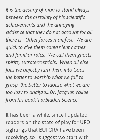
It is the destiny of man to stand always 
between the certainty of his scientific 
achievements and the annoying 
evidence that they do not account for all 
there is.  Other forces manifest.  We are 
quick to give them convenient names 
and familiar roles.  We call them ghosts, 
spirits, extraterrestrials.  When all else 
fails we abjectly turn them into Gods, 
the better to worship what we fail to 
grasp, the better to idolize what we are 
too lazy to analyze…Dr. Jacques Vallee  
from his book ‘Forbidden Science’
It has been a while, since I updated 
readers on the state of play for UFO 
sightings that BUFORA have been 
receiving, so I suggest we start with 