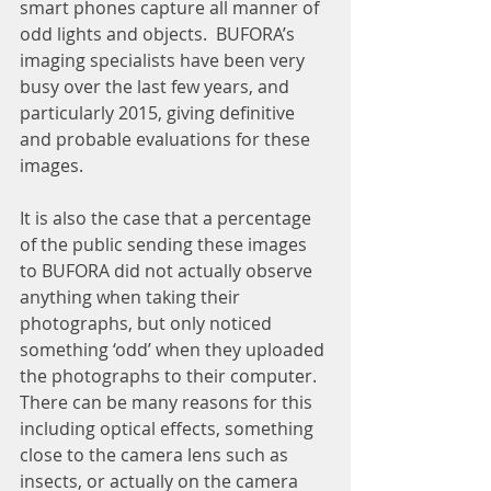
smart phones capture all manner of 
odd lights and objects.  BUFORA’s 
imaging specialists have been very 
busy over the last few years, and 
particularly 2015, giving definitive 
and probable evaluations for these 
images.
It is also the case that a percentage 
of the public sending these images 
to BUFORA did not actually observe 
anything when taking their 
photographs, but only noticed 
something ‘odd’ when they uploaded 
the photographs to their computer.  
There can be many reasons for this 
including optical effects, something 
close to the camera lens such as 
insects, or actually on the camera 