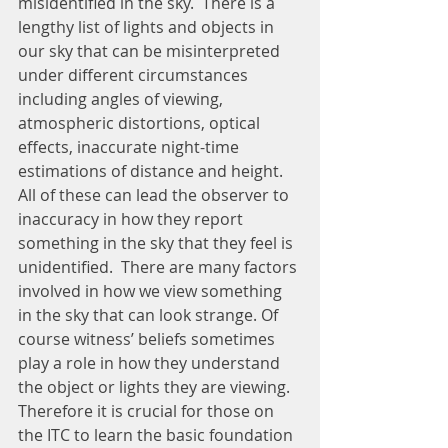
misidentified in the sky.  There is a 
lengthy list of lights and objects in 
our sky that can be misinterpreted 
under different circumstances 
including angles of viewing, 
atmospheric distortions, optical 
effects, inaccurate night-time 
estimations of distance and height. 
All of these can lead the observer to 
inaccuracy in how they report 
something in the sky that they feel is 
unidentified.  There are many factors 
involved in how we view something 
in the sky that can look strange. Of 
course witness’ beliefs sometimes 
play a role in how they understand 
the object or lights they are viewing.  
Therefore it is crucial for those on 
the ITC to learn the basic foundation 