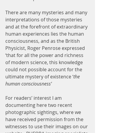
There are many mysteries and many 
interpretations of those mysteries 
and at the forefront of extraordinary 
human experiences lies the human 
consciousness, and as the British 
Physicist, Roger Penrose expressed 
‘that for all the power and richness 
of modern science, this knowledge 
could not possible account for the 
ultimate mystery of existence ‘
the 
human consciousness’
For readers’ interest I am 
documenting here two recent 
photographic sightings, where we 
have received permission from the 
witnesses to use their images on our 