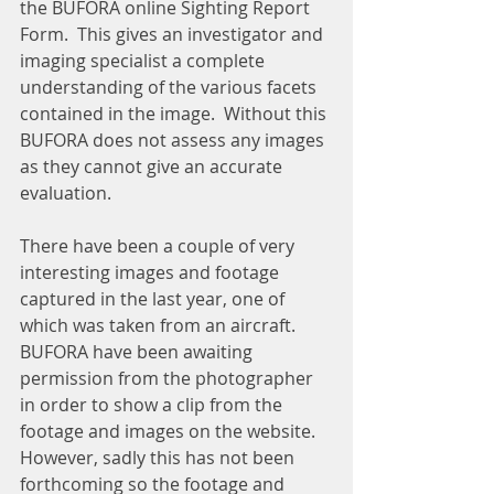
the BUFORA online Sighting Report 
Form.  This gives an investigator and 
imaging specialist a complete 
understanding of the various facets 
contained in the image.  Without this 
BUFORA does not assess any images 
as they cannot give an accurate 
evaluation.
There have been a couple of very 
interesting images and footage 
captured in the last year, one of 
which was taken from an aircraft.  
BUFORA have been awaiting 
permission from the photographer 
in order to show a clip from the 
footage and images on the website.  
However, sadly this has not been 
forthcoming so the footage and 