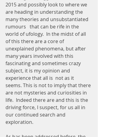
2015 and possibly look to where we 
are heading in understanding the 
many theories and unsubstantiated 
rumours   that can be rife in the 
world of ufology.  In the midst of all 
of this there are a core of 
unexplained phenomena, but after 
many years involved with this 
fascinating and sometimes crazy 
subject, it is my opinion and 
experience that all is  not as it 
seems. This is not to imply that there 
are not mysteries and curiosities in 
life.  Indeed there are and this is the 
driving force, I suspect, for us all in 
our continued search and 
exploration.
As has been addressed before, the 