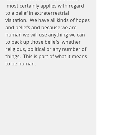
 most certainly applies with regard 
to a belief in extraterrestrial 
visitation.  We have all kinds of hopes 
and beliefs and because we are 
human we will use anything we can 
to back up those beliefs, whether 
religious, political or any number of 
things.  This is part of what it means 
to be human.