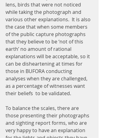
lens, birds that were not noticed 
while taking the photograph and 
various other explanations.  It is also 
the case that when some members 
of the public capture photographs 
that they believe to be ‘not of this 
earth’ no amount of rational 
explanations will be acceptable, so it 
can be disheartening at times for  
those in BUFORA conducting 
analyses when they are challenged, 
as a percentage of witnesses want 
their beliefs  to be validated.
To balance the scales, there are 
those presenting their photographs 
and sighting report forms, who are 
very happy to have an explanation 
for the lights and objects they have 