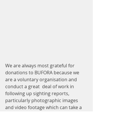
We are always most grateful for 
donations to BUFORA because we 
are a voluntary organisation and 
conduct a great  deal of work in 
following up sighting reports, 
particularly photographic images 
and video footage which can take a 
considerable amount of the 
photographic specialists’ time and 
expertise. 