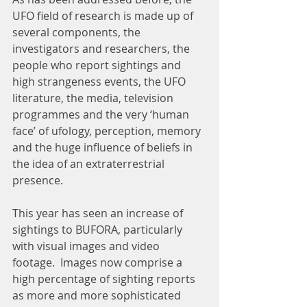
UFO field of research is made up of 
several components, the 
investigators and researchers, the 
people who report sightings and 
high strangeness events, the UFO 
literature, the media, television 
programmes and the very ‘human 
face’ of ufology, perception, memory 
and the huge influence of beliefs in 
the idea of an extraterrestrial 
presence.
This year has seen an increase of 
sightings to BUFORA, particularly 
with visual images and video 
footage.  Images now comprise a 
high percentage of sighting reports 
as more and more sophisticated 