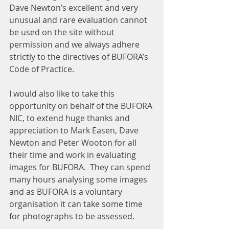
Dave Newton’s excellent and very 
unusual and rare evaluation cannot 
be used on the site without 
permission and we always adhere 
strictly to the directives of BUFORA’s 
Code of Practice.
I would also like to take this 
opportunity on behalf of the BUFORA 
NIC, to extend huge thanks and 
appreciation to Mark Easen, Dave 
Newton and Peter Wooton for all 
their time and work in evaluating 
images for BUFORA.  They can spend 
many hours analysing some images 
and as BUFORA is a voluntary 
organisation it can take some time 
for photographs to be assessed.