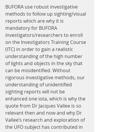
BUFORA use robust investigative 
methods to follow up sighting/visual 
reports which are why it is 
mandatory for BUFORA 
investigators/researchers to enroll 
on the Investigators Training Course 
(ITC) in order to gain a realistic 
understanding of the high number 
of lights and objects in the sky that 
can be misidentified. Without 
rigorous investigative methods, our 
understanding of unidentified 
sighting reports will not be 
enhanced one iota, which is why the 
quote from Dr Jacques Vallee is so 
relevant then and now and why Dr 
Vallee’s research and exploration of 
the UFO subject has contributed in 