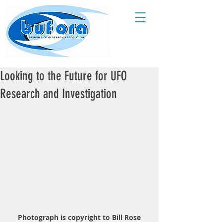
Looking to the Future for UFO
Research and Investigation
Photograph is copyright to Bill Rose