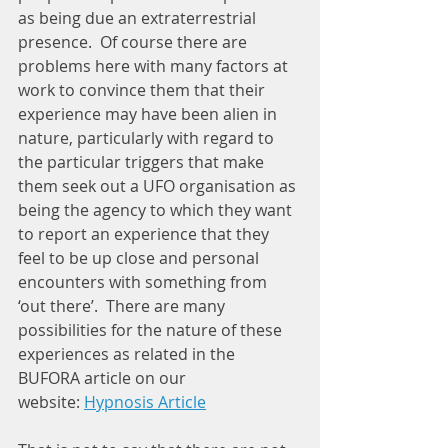
as being due an extraterrestrial 
presence.  Of course there are 
problems here with many factors at 
work to convince them that their 
experience may have been alien in 
nature, particularly with regard to 
the particular triggers that make 
them seek out a UFO organisation as 
being the agency to which they want 
to report an experience that they 
feel to be up close and personal 
encounters with something from 
‘out there’.  There are many 
possibilities for the nature of these 
experiences as related in the 
BUFORA article on our 
website: 
Hypnosis Article