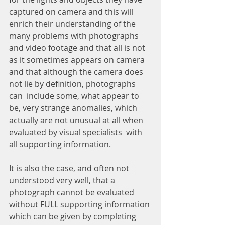
captured on camera and this will 
enrich their understanding of the 
many problems with photographs 
and video footage and that all is not 
as it sometimes appears on camera 
and that although the camera does 
not lie by definition, photographs 
can  include some, what appear to 
be, very strange anomalies, which 
actually are not unusual at all when 
evaluated by visual specialists  with 
all supporting information.
It is also the case, and often not 
understood very well, that a 
photograph cannot be evaluated 
without FULL supporting information 
which can be given by completing 