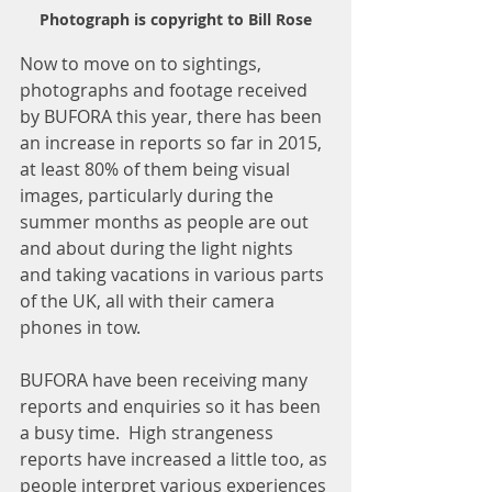
Photograph is copyright to Bill Rose
Now to move on to sightings, 
photographs and footage received 
by BUFORA this year, there has been 
an increase in reports so far in 2015, 
at least 80% of them being visual 
images, particularly during the 
summer months as people are out 
and about during the light nights 
and taking vacations in various parts 
of the UK, all with their camera 
phones in tow.  
BUFORA have been receiving many 
reports and enquiries so it has been 
a busy time.  High strangeness 
reports have increased a little too, as 
people interpret various experiences 