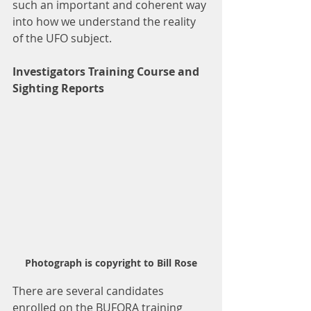
such an important and coherent way 
into how we understand the reality 
of the UFO subject.
Investigators Training Course and 
Sighting Reports
Photograph is copyright to Bill Rose
There are several candidates 
enrolled on the BUFORA training 