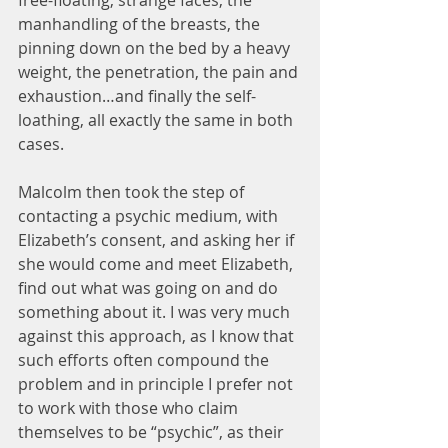
free-floating, strange faces, the 
manhandling of the breasts, the 
pinning down on the bed by a heavy 
weight, the penetration, the pain and 
exhaustion…and finally the self-
loathing, all exactly the same in both 
cases.
Malcolm then took the step of 
contacting a psychic medium, with 
Elizabeth’s consent, and asking her if 
she would come and meet Elizabeth, 
find out what was going on and do 
something about it. I was very much 
against this approach, as I know that 
such efforts often compound the 
problem and in principle I prefer not 
to work with those who claim 
themselves to be “psychic”, as their 