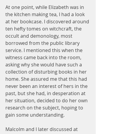
At one point, while Elizabeth was in 
the kitchen making tea, I had a look 
at her bookcase. I discovered around 
ten hefty tomes on witchcraft, the 
occult and demonology, most 
borrowed from the public library 
service. I mentioned this when the 
witness came back into the room, 
asking why she would have such a 
collection of disturbing books in her 
home. She assured me that this had 
never been an interest of hers in the 
past, but she had, in desperation at 
her situation, decided to do her own 
research on the subject, hoping to 
gain some understanding.
Malcolm and I later discussed at 