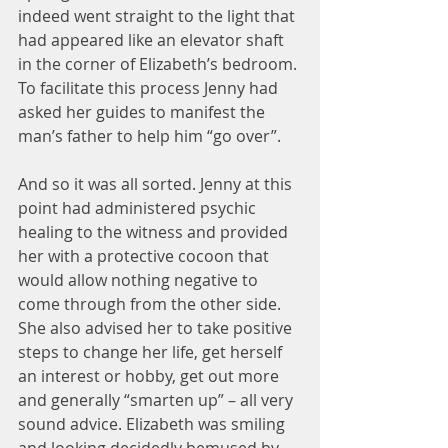
indeed went straight to the light that 
had appeared like an elevator shaft 
in the corner of Elizabeth’s bedroom. 
To facilitate this process Jenny had 
asked her guides to manifest the 
man’s father to help him “go over”.
And so it was all sorted. Jenny at this 
point had administered psychic 
healing to the witness and provided 
her with a protective cocoon that 
would allow nothing negative to 
come through from the other side. 
She also advised her to take positive 
steps to change her life, get herself 
an interest or hobby, get out more 
and generally “smarten up” – all very 
sound advice. Elizabeth was smiling 