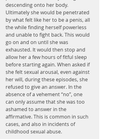
descending onto her body. 
Ultimately she would be penetrated 
by what felt like her to be a penis, all 
the while finding herself powerless 
and unable to fight back. This would 
go on and on until she was 
exhausted. It would then stop and 
allow her a few hours of fitful sleep 
before starting again. When asked if 
she felt sexual arousal, even against 
her will, during these episodes, she 
refused to give an answer. In the 
absence of a vehement “no”, one 
can only assume that she was too 
ashamed to answer in the 
affirmative. This is common in such 
cases, and also in incidents of 
childhood sexual abuse.