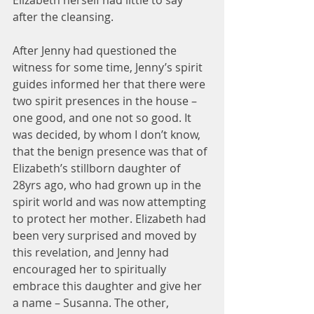
Elizabeth herself had little to say 
after the cleansing.
After Jenny had questioned the 
witness for some time, Jenny’s spirit 
guides informed her that there were 
two spirit presences in the house – 
one good, and one not so good. It 
was decided, by whom I don’t know, 
that the benign presence was that of 
Elizabeth’s stillborn daughter of 
28yrs ago, who had grown up in the 
spirit world and was now attempting 
to protect her mother. Elizabeth had 
been very surprised and moved by 
this revelation, and Jenny had 
encouraged her to spiritually 
embrace this daughter and give her 
a name – Susanna. The other, 