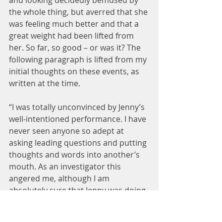
and looking decidedly bemused by 
the whole thing, but averred that she 
was feeling much better and that a 
great weight had been lifted from 
her. So far, so good – or was it? The 
following paragraph is lifted from my 
initial thoughts on these events, as 
written at the time.
“I was totally unconvinced by Jenny’s 
well-intentioned performance. I have 
never seen anyone so adept at 
asking leading questions and putting 
thoughts and words into another’s 
mouth. As an investigator this 
angered me, although I am 
absolutely sure that Jenny was doing 
her very best to help Elizabeth. I was 
very concerned that she was 