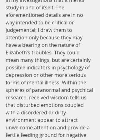
in my investigations that it merits 
study in and of itself. The 
aforementioned details are in no 
way intended to be critical or 
judgemental; I draw them to 
attention only because they may 
have a bearing on the nature of 
Elizabeth’s troubles. They could 
mean many things, but are certainly 
possible indicators in psychology of 
depression or other more serious 
forms of mental illness. Within the 
spheres of paranormal and psychical 
research, received wisdom tells us 
that disturbed emotions coupled 
with a disordered or dirty 
environment appear to attract 
unwelcome attention and provide a 
fertile feeding ground for negative 