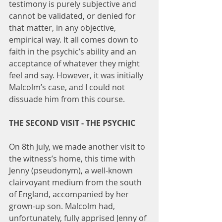
testimony is purely subjective and 
cannot be validated, or denied for 
that matter, in any objective, 
empirical way. It all comes down to 
faith in the psychic’s ability and an 
acceptance of whatever they might 
feel and say. However, it was initially 
Malcolm’s case, and I could not 
dissuade him from this course.
THE SECOND VISIT - THE PSYCHIC
On 8th July, we made another visit to 
the witness’s home, this time with 
Jenny (pseudonym), a well-known 
clairvoyant medium from the south 
of England, accompanied by her 
grown-up son. Malcolm had, 
unfortunately, fully apprised Jenny of 