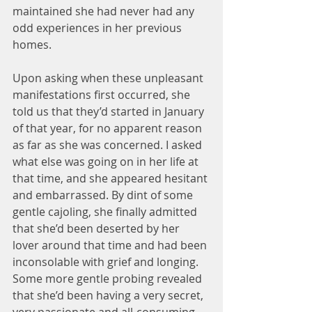
maintained she had never had any 
odd experiences in her previous 
homes.
Upon asking when these unpleasant 
manifestations first occurred, she 
told us that they’d started in January 
of that year, for no apparent reason 
as far as she was concerned. I asked 
what else was going on in her life at 
that time, and she appeared hesitant 
and embarrassed. By dint of some 
gentle cajoling, she finally admitted 
that she’d been deserted by her 
lover around that time and had been 
inconsolable with grief and longing. 
Some more gentle probing revealed 
that she’d been having a very secret, 