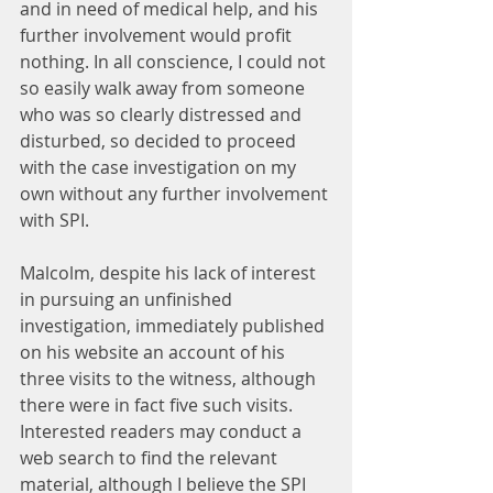
and in need of medical help, and his 
further involvement would profit 
nothing. In all conscience, I could not 
so easily walk away from someone 
who was so clearly distressed and 
disturbed, so decided to proceed 
with the case investigation on my 
own without any further involvement 
with SPI.
Malcolm, despite his lack of interest 
in pursuing an unfinished 
investigation, immediately published 
on his website an account of his 
three visits to the witness, although 
there were in fact five such visits. 
Interested readers may conduct a 
web search to find the relevant 
material, although I believe the SPI 