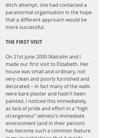
ditch attempt, she had contacted a 
paranormal organisation in the hope 
that a different approach would be 
more successful.
THE FIRST VISIT
On 21st June 2000 Malcolm and I 
made our first visit to Elizabeth. Her 
house was small and ordinary, not 
very clean and poorly furnished and 
decorated – in fact many of the walls 
were bare plaster and hadn’t been 
painted. I noticed this immediately, 
as lack of pride and effort in a “high 
strangeness” witness’s immediate 
environment (and in their person) 
has become such a common feature 