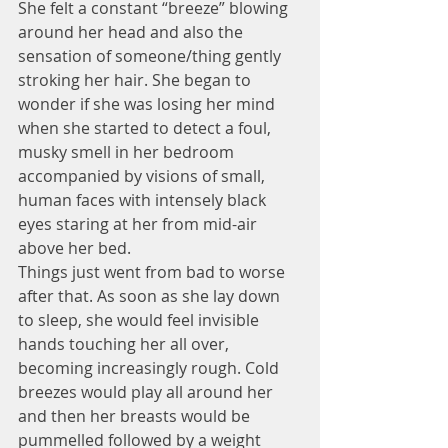
She felt a constant “breeze” blowing 
around her head and also the 
sensation of someone/thing gently 
stroking her hair. She began to 
wonder if she was losing her mind 
when she started to detect a foul, 
musky smell in her bedroom 
accompanied by visions of small, 
human faces with intensely black 
eyes staring at her from mid-air 
above her bed.
Things just went from bad to worse 
after that. As soon as she lay down 
to sleep, she would feel invisible 
hands touching her all over, 
becoming increasingly rough. Cold 
breezes would play all around her 
and then her breasts would be 
pummelled followed by a weight 