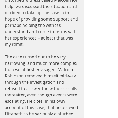
disturbed witness called Malcolm for 
help; we discussed the situation and 
decided to take up the case in the 
hope of providing some support and 
perhaps helping the witness 
understand and come to terms with 
her experiences – at least that was 
my remit.
The case turned out to be very 
harrowing, and much more complex 
than we at first envisaged. Malcolm 
Robinson removed himself mid-way 
through the investigation and 
refused to answer the witness’s calls 
thereafter, even though events were 
escalating. He cites, in his own 
account of this case, that he believed 
Elizabeth to be seriously disturbed 