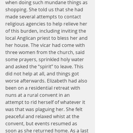
when doing such mundane things as 
shopping. She told us that she had 
made several attempts to contact 
religious agencies to help relieve her 
of this burden, including inviting the 
local Anglican priest to bless her and 
her house. The vicar had come with 
three women from the church, said 
some prayers, sprinkled holy water 
and asked the “spirit” to leave. This 
did not help at all, and things got 
worse afterwards. Elizabeth had also 
been on a residential retreat with 
nuns at a rural convent in an 
attempt to rid herself of whatever it 
was that was plaguing her. She felt 
peaceful and relaxed whist at the 
convent, but events resumed as 
soon as she returned home. As a last 