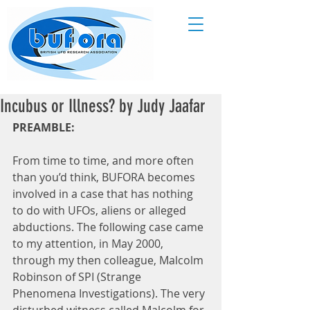
Incubus or Illness? by Judy Jaafar
PREAMBLE:
From time to time, and more often 
than you’d think, BUFORA becomes 
involved in a case that has nothing 
to do with UFOs, aliens or alleged 
abductions. The following case came 
to my attention, in May 2000, 
through my then colleague, Malcolm 
Robinson of SPI (Strange 
Phenomena Investigations). The very 