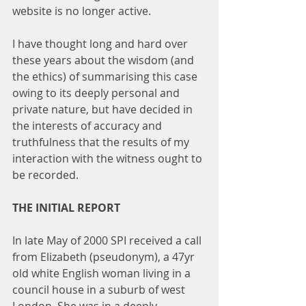
website is no longer active.
I have thought long and hard over 
these years about the wisdom (and 
the ethics) of summarising this case 
owing to its deeply personal and 
private nature, but have decided in 
the interests of accuracy and 
truthfulness that the results of my 
interaction with the witness ought to 
be recorded.
THE INITIAL REPORT
In late May of 2000 SPI received a call 
from Elizabeth (pseudonym), a 47yr 
old white English woman living in a 
council house in a suburb of west 