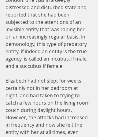
London. She was in a deeply 
distressed and disturbed state and 
reported that she had been 
subjected to the attentions of an 
invisible entity that was raping her 
on an increasingly regular basis. In 
demonology, this type of predatory 
entity, if indeed an entity is the true 
agency, is called an incubus, if male, 
and a succubus if female.
Elizabeth had not slept for weeks, 
certainly not in her bedroom at 
night, and had taken to trying to 
catch a few hours on the living room 
couch during daylight hours. 
However, the attacks had increased 
in frequency and now she felt the 
entity with her at all times, even 