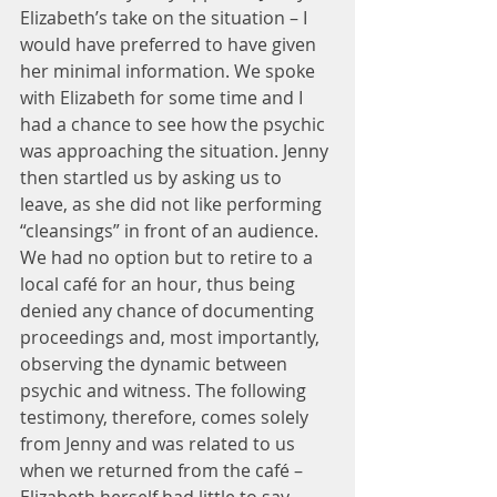
Elizabeth’s take on the situation – I 
would have preferred to have given 
her minimal information. We spoke 
with Elizabeth for some time and I 
had a chance to see how the psychic 
was approaching the situation. Jenny 
then startled us by asking us to 
leave, as she did not like performing 
“cleansings” in front of an audience. 
We had no option but to retire to a 
local café for an hour, thus being 
denied any chance of documenting 
proceedings and, most importantly, 
observing the dynamic between 
psychic and witness. The following 
testimony, therefore, comes solely 
from Jenny and was related to us 
when we returned from the café – 