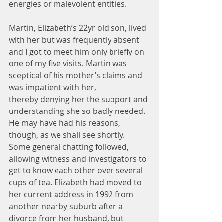
energies or malevolent entities.
Martin, Elizabeth’s 22yr old son, lived 
with her but was frequently absent 
and I got to meet him only briefly on 
one of my five visits. Martin was 
sceptical of his mother’s claims and 
was impatient with her, 
thereby denying her the support and 
understanding she so badly needed. 
He may have had his reasons, 
though, as we shall see shortly.
Some general chatting followed, 
allowing witness and investigators to 
get to know each other over several 
cups of tea. Elizabeth had moved to 
her current address in 1992 from 
another nearby suburb after a 
divorce from her husband, but 