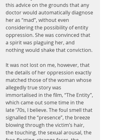
this advice on the grounds that any 
doctor would automatically diagnose 
her as “mad”, without even 
considering the possibility of entity 
oppression. She was convinced that 
a spirit was plaguing her, and 
nothing would shake that conviction.
It was not lost on me, however, that 
the details of her oppression exactly 
matched those of the woman whose 
allegedly true story was 
immortalised in the film, “The Entity”, 
which came out some time in the 
late ‘70s, I believe. The foul smell that 
signalled the “presence”, the breeze 
blowing through the victim’s hair, 
the touching, the sexual arousal, the 