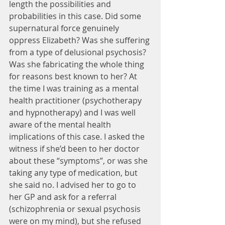
length the possibilities and 
probabilities in this case. Did some 
supernatural force genuinely 
oppress Elizabeth? Was she suffering 
from a type of delusional psychosis? 
Was she fabricating the whole thing 
for reasons best known to her? At 
the time I was training as a mental 
health practitioner (psychotherapy 
and hypnotherapy) and I was well 
aware of the mental health 
implications of this case. I asked the 
witness if she’d been to her doctor 
about these “symptoms”, or was she 
taking any type of medication, but 
she said no. I advised her to go to 
her GP and ask for a referral 
(schizophrenia or sexual psychosis 
were on my mind), but she refused 