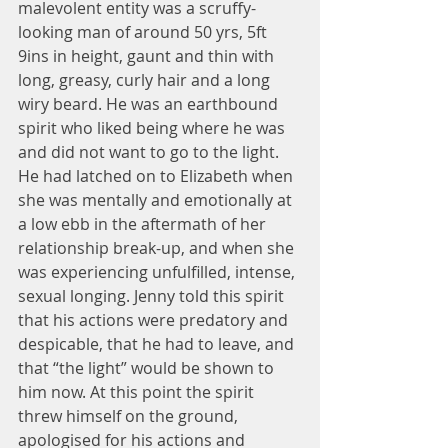
malevolent entity was a scruffy-
looking man of around 50 yrs, 5ft 
9ins in height, gaunt and thin with 
long, greasy, curly hair and a long 
wiry beard. He was an earthbound 
spirit who liked being where he was 
and did not want to go to the light. 
He had latched on to Elizabeth when 
she was mentally and emotionally at 
a low ebb in the aftermath of her 
relationship break-up, and when she 
was experiencing unfulfilled, intense, 
sexual longing. Jenny told this spirit 
that his actions were predatory and 
despicable, that he had to leave, and 
that “the light” would be shown to 
him now. At this point the spirit 
threw himself on the ground, 
apologised for his actions and 