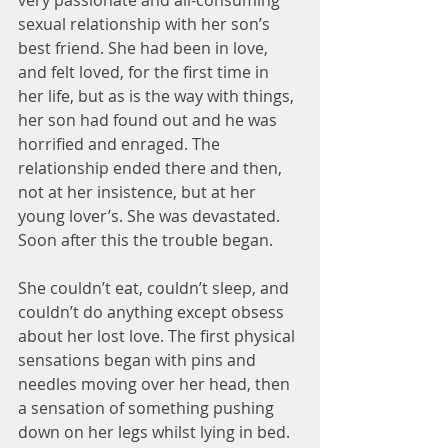
very passionate and all-consuming 
sexual relationship with her son’s 
best friend. She had been in love, 
and felt loved, for the first time in 
her life, but as is the way with things, 
her son had found out and he was 
horrified and enraged. The 
relationship ended there and then, 
not at her insistence, but at her 
young lover’s. She was devastated. 
Soon after this the trouble began.
She couldn’t eat, couldn’t sleep, and 
couldn’t do anything except obsess 
about her lost love. The first physical 
sensations began with pins and 
needles moving over her head, then 
a sensation of something pushing 
down on her legs whilst lying in bed. 