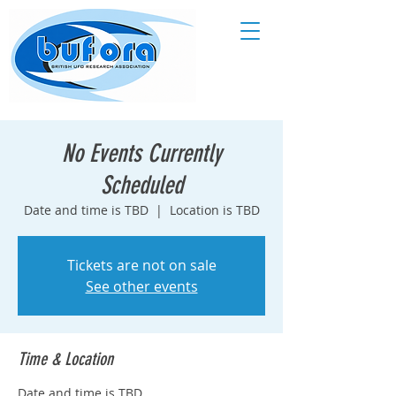
No Events Currently
Scheduled
Date and time is TBD
  |  
Location is TBD
Tickets are not on sale
See other events
Time & Location
Date and time is TBD